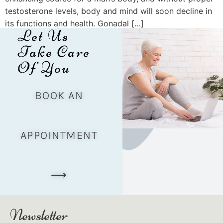
testosterone levels, body and mind will soon decline in
its functions and health. Gonadal […]
Let Us
Take Care
Of You
BOOK AN
APPOINTMENT
⟶
Newsletter