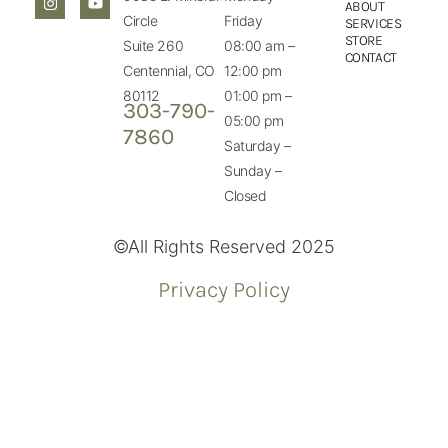
ABOUT
Circle
Friday
SERVICES
STORE
Suite 260
08:00 am –
CONTACT
Centennial, CO
12:00 pm
80112
01:00 pm –
303-790-
05:00 pm
7860
Saturday –
Sunday –
Closed
©All Rights Reserved 2025
Privacy Policy