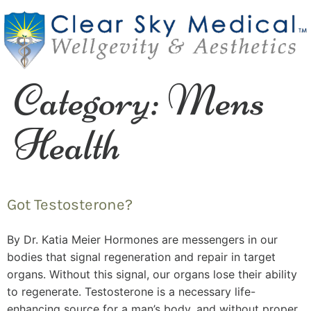
Category:
Mens
Health
Got Testosterone?
By Dr. Katia Meier Hormones are messengers in our
bodies that signal regeneration and repair in target
organs. Without this signal, our organs lose their ability
to regenerate. Testosterone is a necessary life-
enhancing source for a man’s body, and without proper