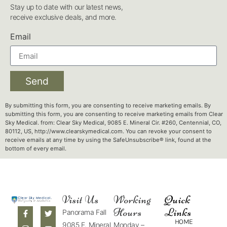
Stay up to date with our latest news,
receive exclusive deals, and more.
Email
Send
By submitting this form, you are consenting to receive marketing emails. By
submitting this form, you are consenting to receive marketing emails from Clear
Sky Medical. from: Clear Sky Medical, 9085 E. Mineral Cir. #260, Centennial, CO,
80112, US, http://www.clearskymedical.com. You can revoke your consent to
receive emails at any time by using the SafeUnsubscribe® link, found at the
bottom of every email.
Visit Us
Working
Quick
Hours
Links
Panorama Fall
HOME
9085 E. Mineral
Monday –