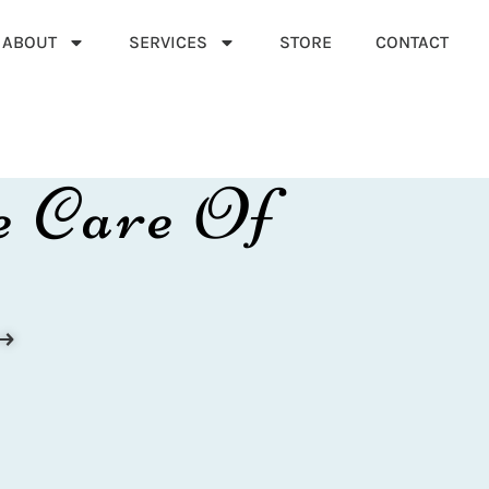
ABOUT
SERVICES
STORE
CONTACT
e Care Of
⟶