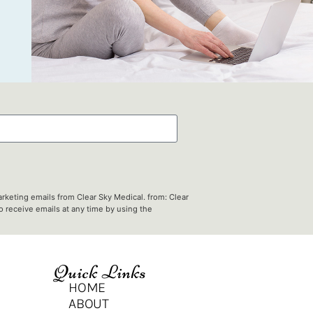
rketing emails from Clear Sky Medical. from: Clear
 receive emails at any time by using the
Quick Links
HOME
ABOUT