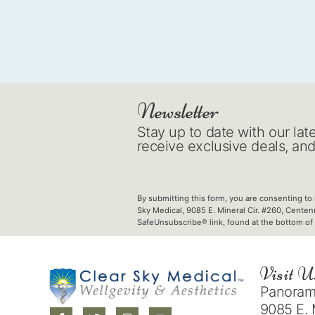
Newsletter
Stay up to date with our lat
receive exclusive deals, an
By submitting this form, you are consenting to
Sky Medical, 9085 E. Mineral Cir. #260, Centen
SafeUnsubscribe® link, found at the bottom of 
Visit U
Panorama
9085 E. 