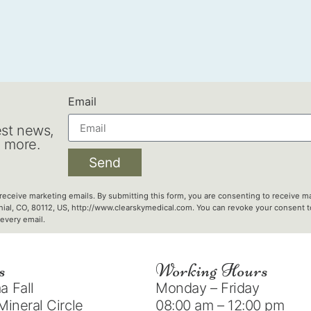
Email
est news,
d more.
Send
 receive marketing emails. By submitting this form, you are consenting to receive ma
nial, CO, 80112, US, http://www.clearskymedical.com. You can revoke your consent to
every email.
s
Working Hours
 Fall
Monday – Friday
Mineral Circle
08:00 am – 12:00 pm