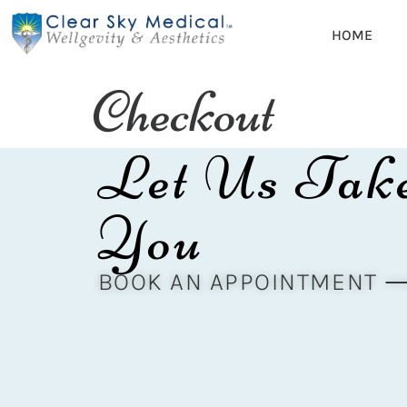
HOME
Checkout
Let Us Tak
You
BOOK AN APPOINTMENT 