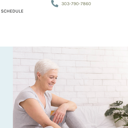
303-790-7860
SCHEDULE