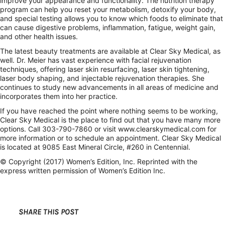
improve your appearance and functionality. The nutrition therapy
program can help you reset your metabolism, detoxify your body,
and special testing allows you to know which foods to eliminate that
can cause digestive problems, inflammation, fatigue, weight gain,
and other health issues.
The latest beauty treatments are available at Clear Sky Medical, as
well. Dr. Meier has vast experience with facial rejuvenation
techniques, offering laser skin resurfacing, laser skin tightening,
laser body shaping, and injectable rejuvenation therapies. She
continues to study new advancements in all areas of medicine and
incorporates them into her practice.
If you have reached the point where nothing seems to be working,
Clear Sky Medical is the place to find out that you have many more
options. Call 303-790-7860 or visit www.clearskymedical.com for
more information or to schedule an appointment. Clear Sky Medical
is located at 9085 East Mineral Circle, #260 in Centennial.
© Copyright (2017) Women’s Edition, Inc. Reprinted with the
express written permission of Women’s Edition Inc.
SHARE THIS POST