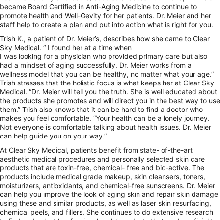
became Board Certified in Anti-Aging Medicine to continue to
promote health and Well-Gevity for her patients. Dr. Meier and her
staff help to create a plan and put into action what is right for you.
Trish K., a patient of Dr. Meier’s, describes how she came to Clear
Sky Medical. “ I found her at a time when
I was looking for a physician who provided primary care but also
had a mindset of aging successfully. Dr. Meier works from a
wellness model that you can be healthy, no matter what your age.”
Trish stresses that the holistic focus is what keeps her at Clear Sky
Medical. “Dr. Meier will tell you the truth. She is well educated about
the products she promotes and will direct you in the best way to use
them.” Trish also knows that it can be hard to find a doctor who
makes you feel comfortable. “Your health can be a lonely journey.
Not everyone is comfortable talking about health issues. Dr. Meier
can help guide you on your way.”
At Clear Sky Medical, patients benefit from state- of-the-art
aesthetic medical procedures and personally selected skin care
products that are toxin-free, chemical- free and bio-active. The
products include medical grade makeup, skin cleansers, toners,
moisturizers, antioxidants, and chemical-free sunscreens. Dr. Meier
can help you improve the look of aging skin and repair skin damage
using these and similar products, as well as laser skin resurfacing,
chemical peels, and fillers. She continues to do extensive research