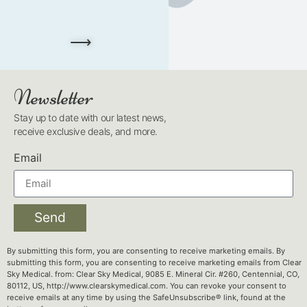
⟶
Newsletter
Stay up to date with our latest news,
receive exclusive deals, and more.
Email
Send
By submitting this form, you are consenting to receive marketing emails. By
submitting this form, you are consenting to receive marketing emails from Clear
Sky Medical. from: Clear Sky Medical, 9085 E. Mineral Cir. #260, Centennial, CO,
80112, US, http://www.clearskymedical.com. You can revoke your consent to
receive emails at any time by using the SafeUnsubscribe® link, found at the