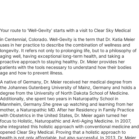
Your route to ‘Well-Gevity’ starts with a visit to Clear Sky Medical
in Centennial, Colorado. Well-Gevity is the term that Dr. Katia Meier
uses in her practice to describe the combination of wellness and
longevity. It refers not only to prolonging life, but to a philosophy of
aging well, having exceptional long-term health, and taking a
proactive approach to staying healthy. Dr. Meier provides her
patients with the tools necessary to understand how their bodies
age and how to prevent illness.
A native of Germany, Dr. Meier received her medical degree from
the Johannes Gutenberg University of Mainz, Germany and holds a
degree from the University of North Dakota School of Medicine.
Additionally, she spent two years in Naturopathy School in
Mannheim, Germany.She grew up watching and learning from her
mother, a Naturopathic MD. After her Residency in Family Practice
with Obstetrics in the United States, Dr. Meier again turned her
focus to Holistic, Naturopathic and Anti-Aging Medicine. In 2007,
she integrated this holistic approach with conventional medicine and
opened Clear Sky Medical. Proving that a holistic approach to
health is not only affordable, but also successful. In 2013, Dr. Meier