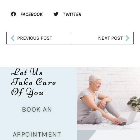
FACEBOOK
TWITTER
PREVIOUS POST
NEXT POST
Let Us
Take Care
Of You
BOOK AN
APPOINTMENT