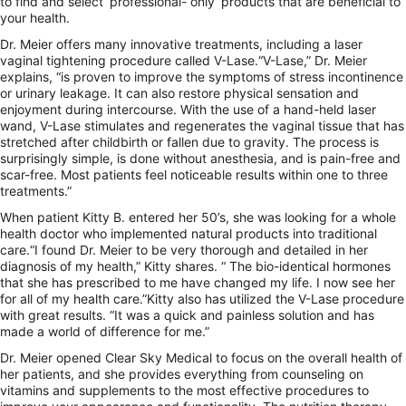
to find and select ‘professional- only’ products that are beneficial to
your health.
Dr. Meier offers many innovative treatments, including a laser
vaginal tightening procedure called V-Lase.“V-Lase,” Dr. Meier
explains, “is proven to improve the symptoms of stress incontinence
or urinary leakage. It can also restore physical sensation and
enjoyment during intercourse. With the use of a hand-held laser
wand, V-Lase stimulates and regenerates the vaginal tissue that has
stretched after childbirth or fallen due to gravity. The process is
surprisingly simple, is done without anesthesia, and is pain-free and
scar-free. Most patients feel noticeable results within one to three
treatments.”
When patient Kitty B. entered her 50’s, she was looking for a whole
health doctor who implemented natural products into traditional
care.“I found Dr. Meier to be very thorough and detailed in her
diagnosis of my health,” Kitty shares. “ The bio-identical hormones
that she has prescribed to me have changed my life. I now see her
for all of my health care.”Kitty also has utilized the V-Lase procedure
with great results. “It was a quick and painless solution and has
made a world of difference for me.”
Dr. Meier opened Clear Sky Medical to focus on the overall health of
her patients, and she provides everything from counseling on
vitamins and supplements to the most effective procedures to