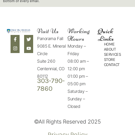
bottom of every email.
Visit Us
Working
Quick
Hours
Links
Panorama Fall
HOME
9085 E. Mineral
Monday –
ABOUT
Circle
Friday
SERVICES
STORE
Suite 260
08:00 am –
CONTACT
Centennial, CO
12:00 pm
80112
01:00 pm –
303-790-
05:00 pm
7860
Saturday –
Sunday –
Closed
©All Rights Reserved 2025
Privacy Policy