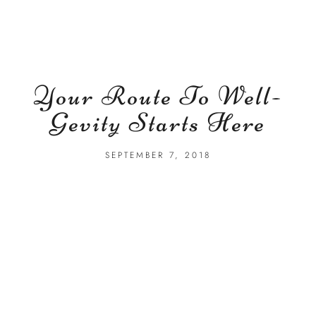
Your Route To Well-
Gevity Starts Here
SEPTEMBER 7, 2018